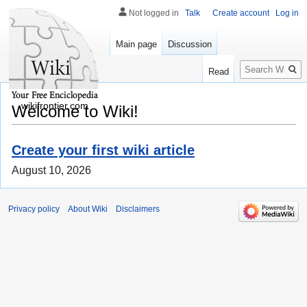
Not logged in
Talk
Create account
Log in
Main page
Discussion
Search
Read
wikifrontier.com
Welcome to Wiki!
Create your first wiki article
August 10, 2026
Privacy policy
About Wiki
Disclaimers